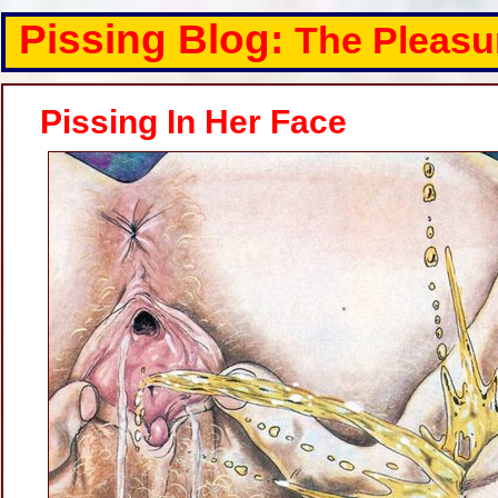
Pissing Blog:
The Pleasu
Pissing In Her Face