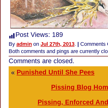
Post Views:
189
By
admin
on
Jul 27th, 2013
.
|
Comments 
Both comments and pings are currently clo
Comments are closed.
«
Punished Until She Pees
Pissing Blog Ho
Pissing, Enforced An