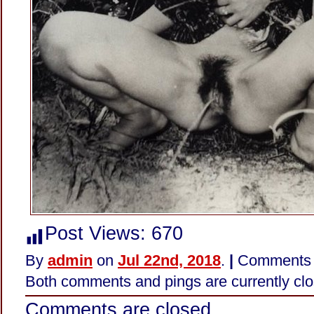
Post Views:
670
By
admin
on
Jul 22nd, 2018
.
|
Comments 
Both comments and pings are currently clo
Comments are closed.