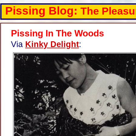
Pissing Blog:
The Pleasu
Pissing In The Woods
Via
Kinky Delight
: