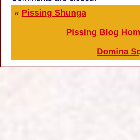
«
Pissing Shunga
Pissing Blog Ho
Domina Sq