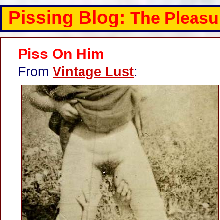
Pissing Blog:
The Pleasu
Piss On Him
From
Vintage Lust
: