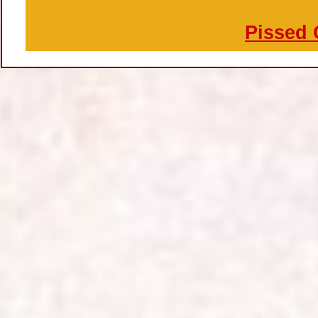
Pissed 