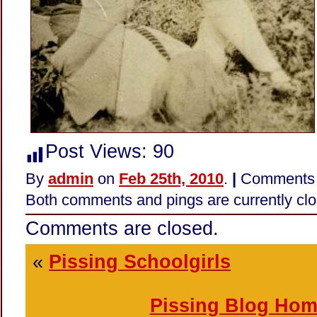
Post Views:
90
By
admin
on
Feb 25th, 2010
.
|
Comments 
Both comments and pings are currently clo
Comments are closed.
«
Pissing Schoolgirls
Pissing Blog Ho