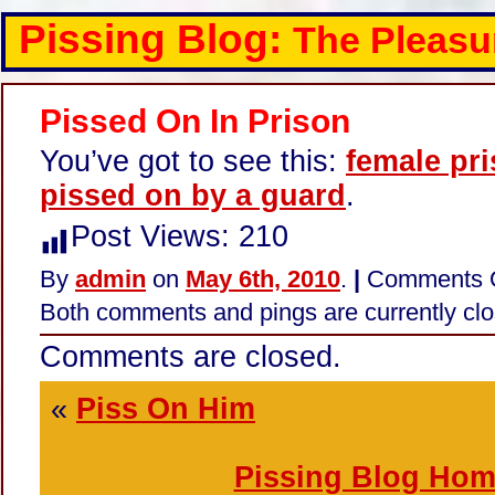
Pissing Blog:
The Pleasu
Pissed On In Prison
You’ve got to see this:
female pr
pissed on by a guard
.
Post Views:
210
By
admin
on
May 6th, 2010
.
|
Comments 
Both comments and pings are currently clo
Comments are closed.
«
Piss On Him
Pissing Blog Ho