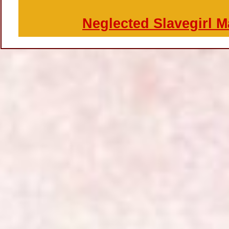
Neglected Slavegirl 